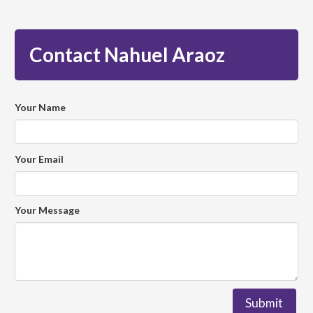
Contact Nahuel Araoz
Your Name
Your Email
Your Message
Submit