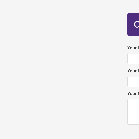
C
Your
Your 
Your