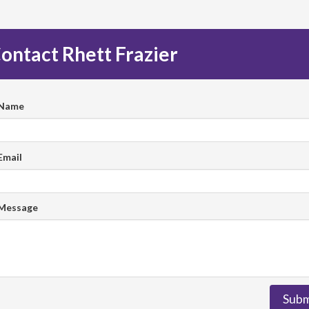
ontact Rhett Frazier
 Name
Email
 Message
Subm