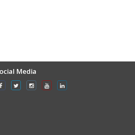
ocial Media