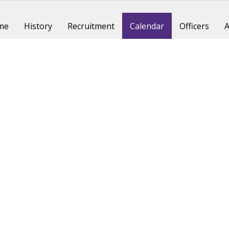
me
History
Recruitment
Calendar
Officers
A