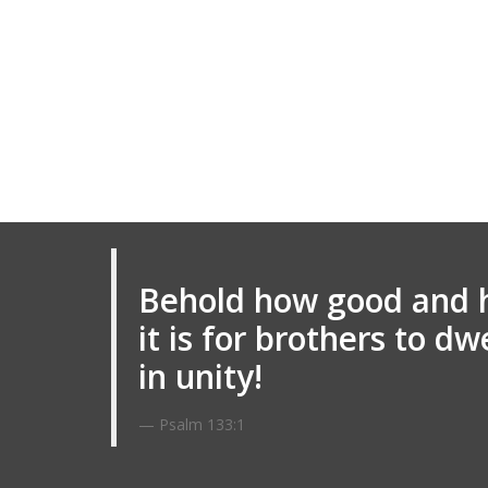
Behold how good and 
it is for brothers to dw
in unity!
Psalm 133:1