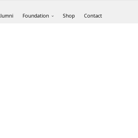
lumni
Foundation
Shop
Contact