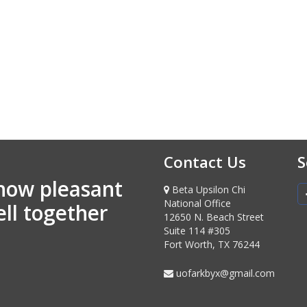
Contact Us
S
how pleasant
Beta Upsilon Chi
National Office
ell together
12650 N. Beach Street
Suite 114 #305
Fort Worth, TX 76244
uofarkbyx@gmail.com